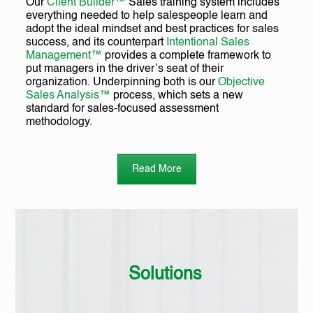
Our
Client Builder™
Sales training system includes
everything needed to help salespeople learn and
adopt the ideal mindset and best practices for sales
success, and its counterpart
Intentional Sales
Management™
provides a complete framework to
put managers in the driver’s seat of their
organization. Underpinning both is our
Objective
Sales Analysis™
process, which sets a new
standard for sales-focused assessment
methodology.
Read More
Solutions