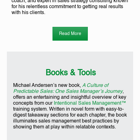
coach, and expert in sales strategy consulting known
for his relentless commitment to getting real results
with his clients.
Read More
Books & Tools
Michael Andersen’s new book,
A Culture of
Predictable Sales: One Sales Manager’s Journey
,
offers an entertaining and insightful overview of key
concepts from our
Intentional Sales Management™
training system. Written in novel form with easy-to-
digest takeaway sections for each chapter, the book
illuminates sales management best practices by
showing them at play within relatable contexts.