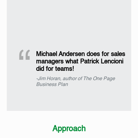
Michael Andersen does for sales
managers what Patrick Lencioni
did for teams!
-Jim Horan, author of The One Page
Business Plan
Approach