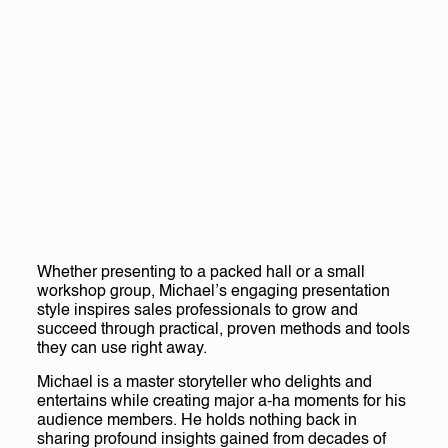
Whether presenting to a packed hall or a small
workshop group, Michael’s engaging presentation
style inspires sales professionals to grow and
succeed through practical, proven methods and tools
they can use right away.
Michael is a master storyteller who delights and
entertains while creating major a-ha moments for his
audience members. He holds nothing back in
sharing profound insights gained from decades of