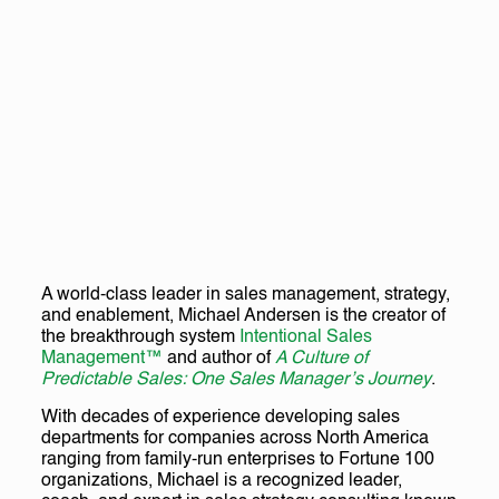
A world-class leader in sales management, strategy,
and enablement, Michael Andersen is the creator of
the breakthrough system
Intentional Sales
Management™
and author of
A Culture of
Predictable Sales: One Sales Manager’s Journey
.
With decades of experience developing sales
departments for companies across North America
ranging from family-run enterprises to Fortune 100
organizations, Michael is a recognized leader,