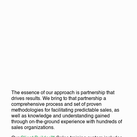
The essence of our approach is partnership that
drives results. We bring to that partnership a
comprehensive process and set of proven
methodologies for facilitating predictable sales, as
well as knowledge and understanding gained
through on-the-ground experience with hundreds of
sales organizations.