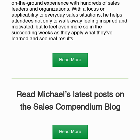
on-the-ground experience with hundreds of sales
leaders and organizations. With a focus on
applicability to everyday sales situations, he helps
attendees not only to walk away feeling inspired and
motivated, but to feel even more so in the
succeeding weeks as they apply what they’ve
learned and see real results.
Read More
Read Michael’s latest posts on
the Sales Compendium Blog
Read More