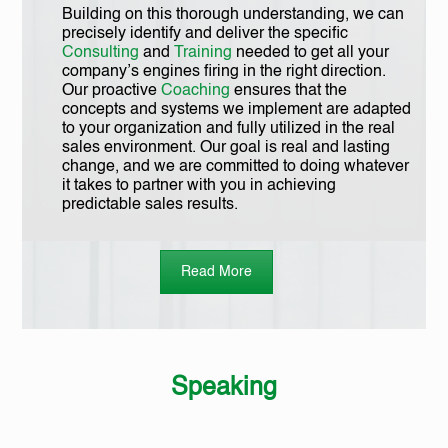
Building on this thorough understanding, we can
precisely identify and deliver the specific
Consulting
and
Training
needed to get all your
company’s engines firing in the right direction.
Our proactive
Coaching
ensures that the
concepts and systems we implement are adapted
to your organization and fully utilized in the real
sales environment. Our goal is real and lasting
change, and we are committed to doing whatever
it takes to partner with you in achieving
predictable sales results.
Read More
Speaking