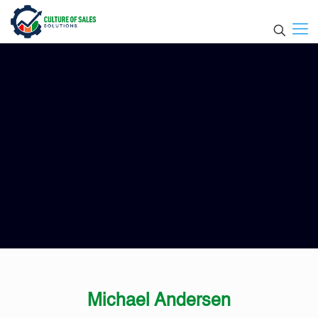
Michael Andersen