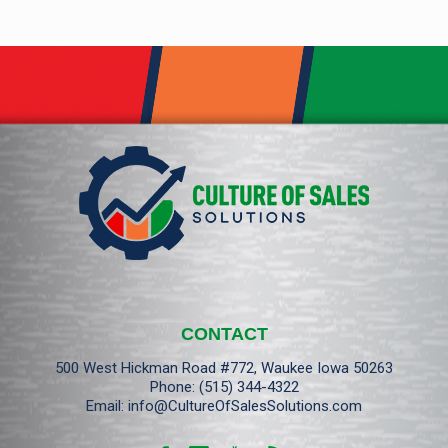
CONTACT
500 West Hickman Road #772, Waukee Iowa 50263
Phone:
(515) 344-4322
Email:
info@CultureOfSalesSolutions.com