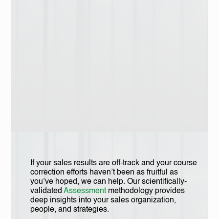
If your sales results are off-track and your course
correction efforts haven’t been as fruitful as
you’ve hoped, we can help. Our scientifically-
validated
Assessment
methodology provides
deep insights into your sales organization,
people, and strategies.