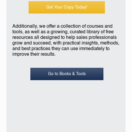
Get Your Copy Today!
Additionally, we offer a collection of courses and
tools, as well as a growing, curated library of free
resources all designed to help sales professionals
grow and succeed, with practical insights, methods,
and best practices they can use immediately to
improve their results.
Go to Books & Tools