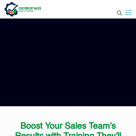
Boost Your Sales Team’s