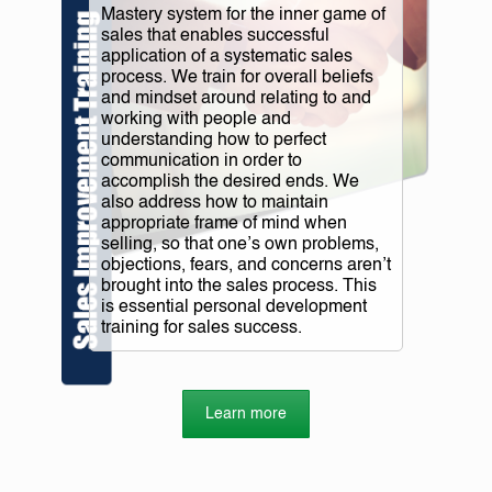
Mastery system for the inner game of
sales that enables successful
application of a systematic sales
process. We train for overall beliefs
and mindset around relating to and
working with people and
understanding how to perfect
communication in order to
accomplish the desired ends. We
also address how to maintain
appropriate frame of mind when
selling, so that one’s own problems,
objections, fears, and concerns aren’t
brought into the sales process. This
is essential personal development
training for sales success.
Learn more