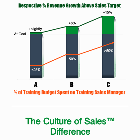
The Culture of Sales™
Difference