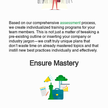
Based on our comprehensive
assessment
process,
we create individualized training programs for your
team members. This is not just a matter of tweaking a
pre-existing outline or inserting your company or
industry jargon—we craft truly unique plans that
don’t waste time on already mastered topics and that
instill new best practices individually and effectively.
Ensure Mastery