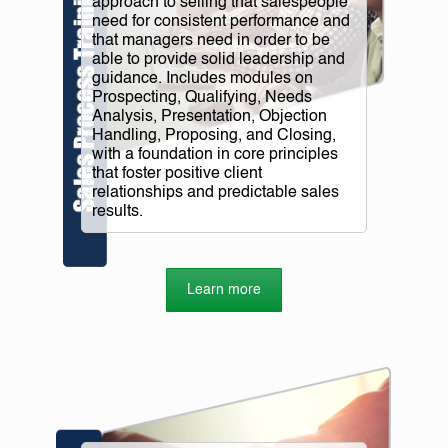
approach to selling that salespeople
need for consistent performance and
that managers need in order to be
able to provide solid leadership and
guidance. Includes modules on
Prospecting, Qualifying, Needs
Analysis, Presentation, Objection
Handling, Proposing, and Closing,
with a foundation in core principles
that foster positive client
relationships and predictable sales
results.
Learn more