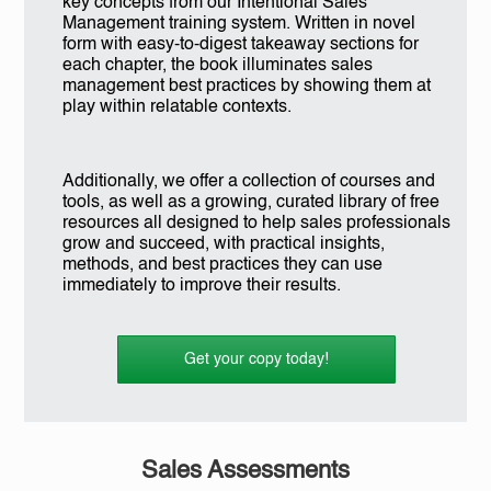
key concepts from our Intentional Sales
Management training system. Written in novel
form with easy-to-digest takeaway sections for
each chapter, the book illuminates sales
management best practices by showing them at
play within relatable contexts.
Additionally, we offer a collection of courses and
tools, as well as a growing, curated library of free
resources all designed to help sales professionals
grow and succeed, with practical insights,
methods, and best practices they can use
immediately to improve their results.
Get your copy today!
Sales Assessments