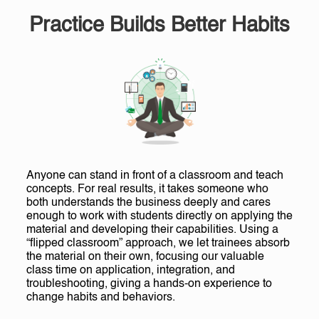
Practice Builds Better Habits
Anyone can stand in front of a classroom and teach
concepts. For real results, it takes someone who
both understands the business deeply and cares
enough to work with students directly on applying the
material and developing their capabilities. Using a
“flipped classroom” approach, we let trainees absorb
the material on their own, focusing our valuable
class time on application, integration, and
troubleshooting, giving a hands-on experience to
change habits and behaviors.