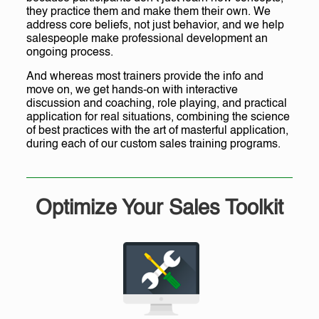
they practice them and make them their own. We
address core beliefs, not just behavior, and we help
salespeople make professional development an
ongoing process.
And whereas most trainers provide the info and
move on, we get hands-on with interactive
discussion and coaching, role playing, and practical
application for real situations, combining the science
of best practices with the art of masterful application,
during each of our custom sales training programs.
Optimize Your Sales Toolkit