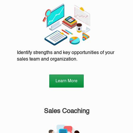
Identify strengths and key opportunities of your
sales team and organization.
Learn More
Sales Coaching