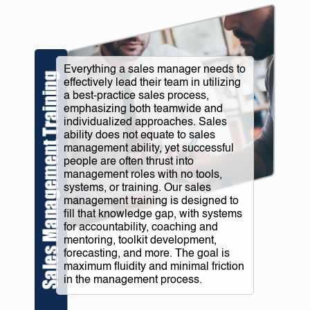
Everything a sales manager needs to
effectively lead their team in utilizing
a best-practice sales process,
emphasizing both teamwide and
individualized approaches. Sales
ability does not equate to sales
management ability, yet successful
people are often thrust into
management roles with no tools,
systems, or training. Our sales
management training is designed to
fill that knowledge gap, with systems
for accountability, coaching and
mentoring, toolkit development,
forecasting, and more. The goal is
maximum fluidity and minimal friction
in the management process.