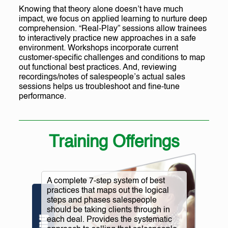
Knowing that theory alone doesn’t have much
impact, we focus on applied learning to nurture deep
comprehension. “Real-Play” sessions allow trainees
to interactively practice new approaches in a safe
environment. Workshops incorporate current
customer-specific challenges and conditions to map
out functional best practices. And, reviewing
recordings/notes of salespeople’s actual sales
sessions helps us troubleshoot and fine-tune
performance.
Training Offerings
A complete 7-step system of best
practices that maps out the logical
steps and phases salespeople
should be taking clients through in
each deal. Provides the systematic