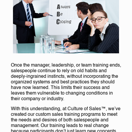
Once the manager, leadership, or team training ends,
salespeople continue to rely on old habits and
deeply-ingrained instincts, without incorporating the
organized systems and best practices they should
have now learned. This limits their success and
leaves them vulnerable to changing conditions in
their company or industry.
With this understanding, at Culture of Sales™, we’ve
created our custom sales training programs to meet
the needs and desires of both salespeople and
management. Our training leads to real change
because participants don’t just learn new concepts,