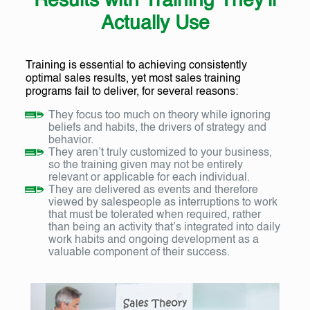
Results with Training They’ll
Actually Use
Training is essential to achieving consistently
optimal sales results, yet most sales training
programs fail to deliver, for several reasons:
They focus too much on theory while ignoring
beliefs and habits, the drivers of strategy and
behavior.
They aren’t truly customized to your business,
so the training given may not be entirely
relevant or applicable for each individual.
They are delivered as events and therefore
viewed by salespeople as interruptions to work
that must be tolerated when required, rather
than being an activity that’s integrated into daily
work habits and ongoing development as a
valuable component of their success.