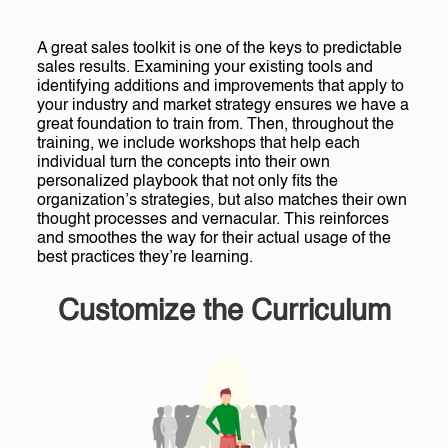
A great sales toolkit is one of the keys to predictable
sales results. Examining your existing tools and
identifying additions and improvements that apply to
your industry and market strategy ensures we have a
great foundation to train from. Then, throughout the
training, we include workshops that help each
individual turn the concepts into their own
personalized playbook that not only fits the
organization’s strategies, but also matches their own
thought processes and vernacular. This reinforces
and smoothes the way for their actual usage of the
best practices they’re learning.
Customize the Curriculum