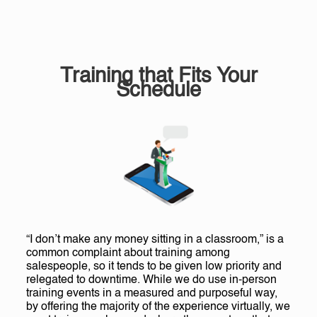
Training that Fits Your
Schedule
“I don’t make any money sitting in a classroom,” is a
common complaint about training among
salespeople, so it tends to be given low priority and
relegated to downtime. While we do use in-person
training events in a measured and purposeful way,
by offering the majority of the experience virtually, we