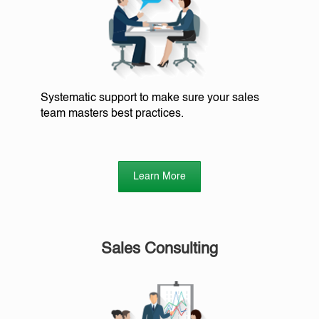
Systematic support to make sure your sales
team masters best practices.
Learn More
Sales Consulting