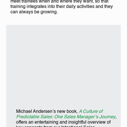
meet trainees when and where they want, so that
training integrates into their daily activities and they
can always be growing.
Michael Andersen’s new book,
A Culture of
Predictable Sales: One Sales Manager’s Journey
,
offers an entertaining and insightful overview of