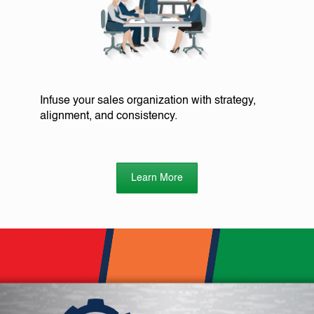
Infuse your sales organization with strategy,
alignment, and consistency.
Learn More