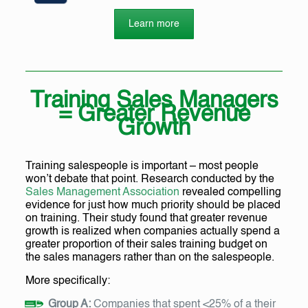
Learn more
Training Sales Managers
= Greater Revenue
Growth
Training salespeople is important – most people
won’t debate that point. Research conducted by the
Sales Management Association
revealed compelling
evidence for just how much priority should be placed
on training. Their study found that greater revenue
growth is realized when companies actually spend a
greater proportion of their sales training budget on
the sales managers rather than on the salespeople.
More specifically:
Group A:
Companies that spent <25% of a their