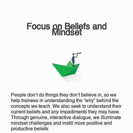
Focus on Beliefs and
Mindset
People don’t do things they don’t believe in, so we
help trainees in understanding the “why” behind the
concepts we teach. We also seek to understand their
current beliefs and any impediments they may have.
Through genuine, interactive dialogue, we illuminate
mindset challenges and instill more positive and
productive beliefs.