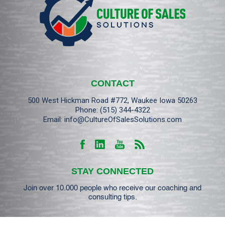
CONTACT
500 West Hickman Road #772, Waukee Iowa 50263
Phone:
(515) 344-4322
Email:
info@CultureOfSalesSolutions.com
STAY CONNECTED
Join over 10.000 people who receive our coaching and
consulting tips.