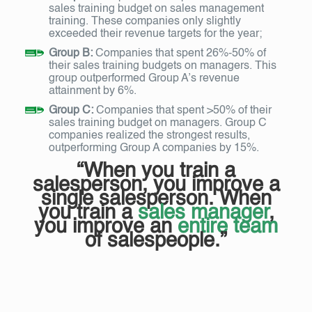
sales training budget on sales management
training. These companies only slightly
exceeded their revenue targets for the year;
Group B:
Companies that spent 26%-50% of
their sales training budgets on managers. This
group outperformed Group A’s revenue
attainment by 6%.
Group C:
Companies that spent >50% of their
sales training budget on managers. Group C
companies realized the strongest results,
outperforming Group A companies by 15%.
“When you train a
salesperson, you improve a
single salesperson. When
you train a
sales manager
,
you improve an
entire team
of salespeople.”