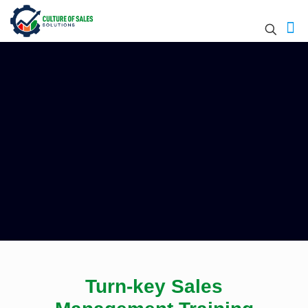
Turn-key Sales