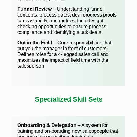
Funnel Review
– Understanding funnel
concepts, process gates, deal progress proofs,
forecastability, and metrics. Includes gut-
checking opportunities to ensure process
compliance and identifying stuck deals
Out in the Field
– Core responsibilities that
put you the manager in front of customers.
Defines roles for a 4-legged sales call and
maximizes the impact of field time with the
salesperson
Specialized Skill Sets
Onboarding & Delegation
– A system for
training and on-boarding new salespeople that
ensures success without frustration