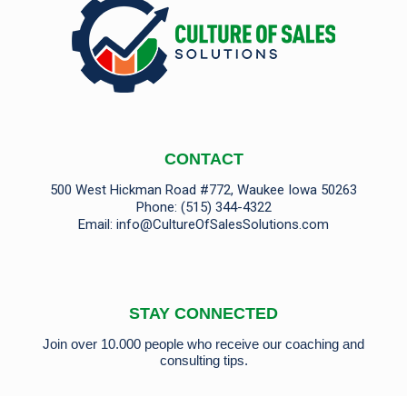
CONTACT
500 West Hickman Road #772, Waukee Iowa 50263
Phone:
(515) 344-4322
Email:
info@CultureOfSalesSolutions.com
STAY CONNECTED
Join over 10.000 people who receive our coaching and
consulting tips.