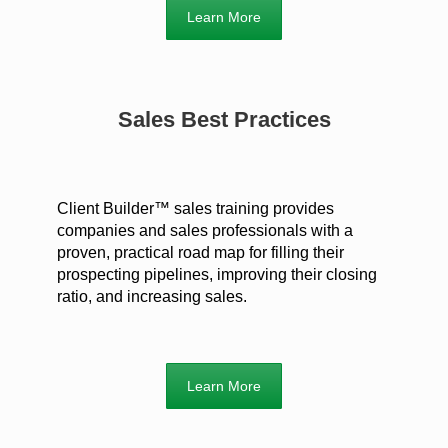
Learn More
Sales Best Practices
Client Builder™ sales training provides
companies and sales professionals with a
proven, practical road map for filling their
prospecting pipelines, improving their closing
ratio, and increasing sales.
Learn More