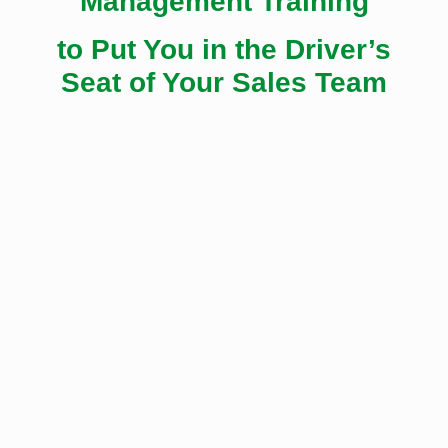
Management Training
to Put You in the Driver’s
Seat of Your Sales Team