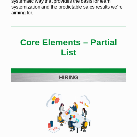
systematic way that provides the basis for team
systemization and the predictable sales results we’re
aiming for.
Core Elements – Partial
List
HIRING