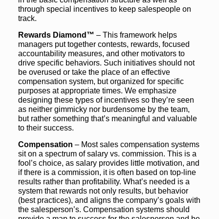
through special incentives to keep salespeople on
track.
Rewards Diamond™
– This framework helps
managers put together contests, rewards, focused
accountability measures, and other motivators to
drive specific behaviors. Such initiatives should not
be overused or take the place of an effective
compensation system, but organized for specific
purposes at appropriate times. We emphasize
designing these types of incentives so they’re seen
as neither gimmicky nor burdensome by the team,
but rather something that’s meaningful and valuable
to their success.
Compensation
– Most sales compensation systems
sit on a spectrum of salary vs. commission. This is a
fool’s choice, as salary provides little motivation, and
if there is a commission, it is often based on top-line
results rather than profitability. What’s needed is a
system that rewards not only results, but behavior
(best practices), and aligns the company’s goals with
the salesperson’s. Compensation systems should
provide a map to success for the salesperson and be