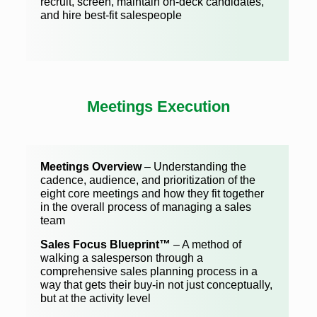
recruit, screen, maintain on-deck candidates,
and hire best-fit salespeople
Meetings Execution
Meetings Overview
– Understanding the
cadence, audience, and prioritization of the
eight core meetings and how they fit together
in the overall process of managing a sales
team
Sales Focus Blueprint™
– A method of
walking a salesperson through a
comprehensive sales planning process in a
way that gets their buy-in not just conceptually,
but at the activity level