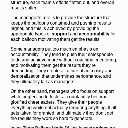
structure, each team’s efforts flatten out, and overall
results suffer.
The manager’s role is to provide the structure that
keeps the balloons contained and pushing results
higher, and this is achieved by providing the
appropriate types of
support
and
accountability
for
each balloon motivating them get the results.
Some managers put too much emphasis on
accountability. They tend to push their salespeople
to do and achieve more without coaching, mentoring,
and motivating them get the results they’re
demanding. They create a culture of animosity and
demoralization that undermines performance, and
they ultimately fail as managers.
On the other hand, managers who focus on support
while neglecting to foster accountability become
glorified cheerleaders. They give their people
everything while not actually requiring anything. It all
gets taken for granted, and ultimately they don’t get
the results they work so hard to generate.