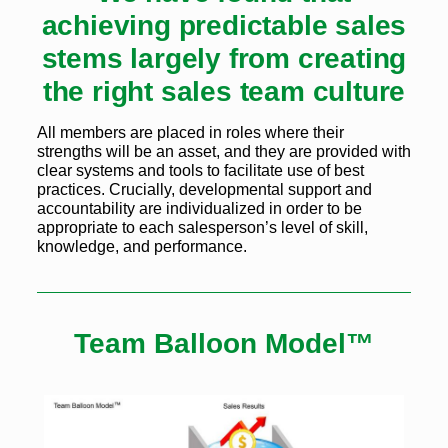
achieving predictable sales
stems largely from creating
the right sales team culture
All members are placed in roles where their
strengths will be an asset, and they are provided with
clear systems and tools to facilitate use of best
practices. Crucially, developmental support and
accountability are individualized in order to be
appropriate to each salesperson’s level of skill,
knowledge, and performance.
Team Balloon Model™