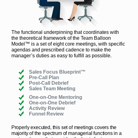
The functional underpinning that coordinates with
the theoretical framework of the Team Balloon
Model™ is a set of eight core meetings, with specific
agendas and prescribed cadence to make the
manager’s duties as easy to fulfill as possible.
Sales Focus Blueprint™
Pre-Call Plan
Post-Call Debrief
Sales Team Meeting
One-on-One Mentoring
One-on-One Debrief
Activity Review
Funnel Review
Properly executed, this set of meetings covers the
majority of the spectrum of managerial functions in a