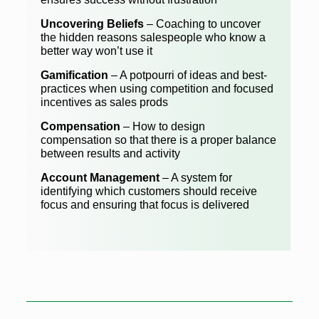
Uncovering Beliefs
– Coaching to uncover
the hidden reasons salespeople who know a
better way won’t use it
Gamification
– A potpourri of ideas and best-
practices when using competition and focused
incentives as sales prods
Compensation
– How to design
compensation so that there is a proper balance
between results and activity
Account Management
– A system for
identifying which customers should receive
focus and ensuring that focus is delivered