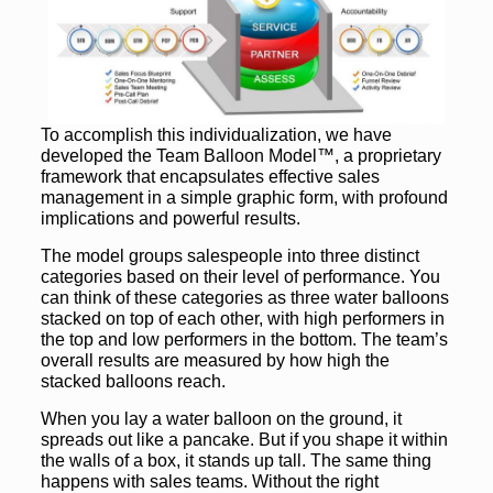
To accomplish this individualization, we have
developed the Team Balloon Model™, a proprietary
framework that encapsulates effective sales
management in a simple graphic form, with profound
implications and powerful results.
The model groups salespeople into three distinct
categories based on their level of performance. You
can think of these categories as three water balloons
stacked on top of each other, with high performers in
the top and low performers in the bottom. The team’s
overall results are measured by how high the
stacked balloons reach.
When you lay a water balloon on the ground, it
spreads out like a pancake. But if you shape it within
the walls of a box, it stands up tall. The same thing
happens with sales teams. Without the right