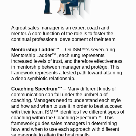
A great sales manager is an expert coach and
mentor. A core function of the role is to foster the
continual professional development of their team.
Mentorship Ladder™
– On ISM™’s seven-rung
Mentorship Ladder™, each rung represents
increased levels of trust, and therefore effectiveness,
in mentorship between manager and protégé. This
framework represents a tested path toward attaining
a deep symbiotic relationship.
Coaching Spectrum™
– Many different kinds of
communication can fall under the umbrella of
coaching. Managers need to understand each style
and how and when to use it in order to best succeed
with their team. ISM™ identifies five different types of
coaching within the Coaching Spectrum™. This
framework guides sales managers in determining
how and when to use each approach with different
salespeople to attain the best results.