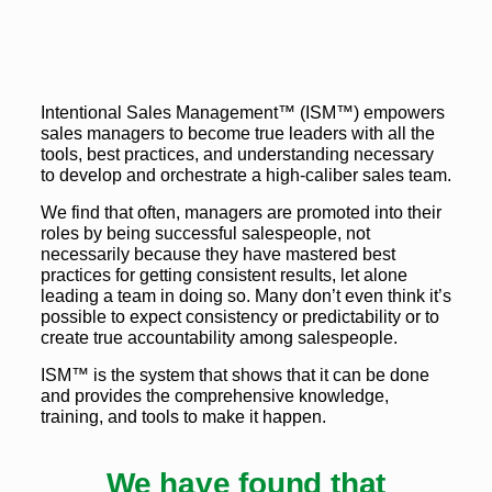
Intentional Sales Management™ (ISM™) empowers
sales managers to become true leaders with all the
tools, best practices, and understanding necessary
to develop and orchestrate a high-caliber sales team.
We find that often, managers are promoted into their
roles by being successful salespeople, not
necessarily because they have mastered best
practices for getting consistent results, let alone
leading a team in doing so. Many don’t even think it’s
possible to expect consistency or predictability or to
create true accountability among salespeople.
ISM™ is the system that shows that it can be done
and provides the comprehensive knowledge,
training, and tools to make it happen.
We have found that