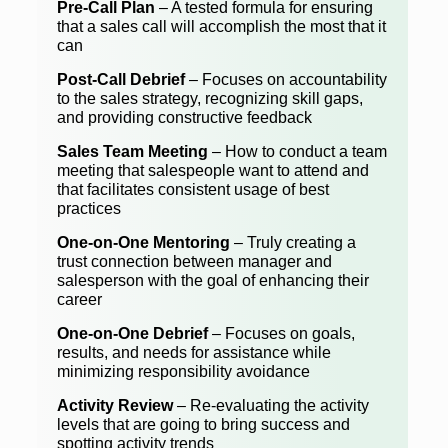
Pre-Call Plan
– A tested formula for ensuring
that a sales call will accomplish the most that it
can
Post-Call Debrief
– Focuses on accountability
to the sales strategy, recognizing skill gaps,
and providing constructive feedback
Sales Team Meeting
– How to conduct a team
meeting that salespeople want to attend and
that facilitates consistent usage of best
practices
One-on-One Mentoring
– Truly creating a
trust connection between manager and
salesperson with the goal of enhancing their
career
One-on-One Debrief
– Focuses on goals,
results, and needs for assistance while
minimizing responsibility avoidance
Activity Review
– Re-evaluating the activity
levels that are going to bring success and
spotting activity trends