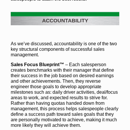
ACCOUNTABILITY
As we’ve discussed, accountability is one of the two
key structural components of successful sales
management.
Sales Focus Blueprint™
– Each salesperson
creates benchmarks with their manager that define
their success in the job based on desired earnings
and other achievements. Then, they reverse
engineer those goals to develop appropriate
milestones such as: daily driver activities, deal/focus
areas to work, and expected results to strive for.
Rather than having quotas handed down from
management, this process helps salespeople clearly
define a success path toward sales goals that they
are personally motivated to achieve, making it much
more likely they will achieve them.