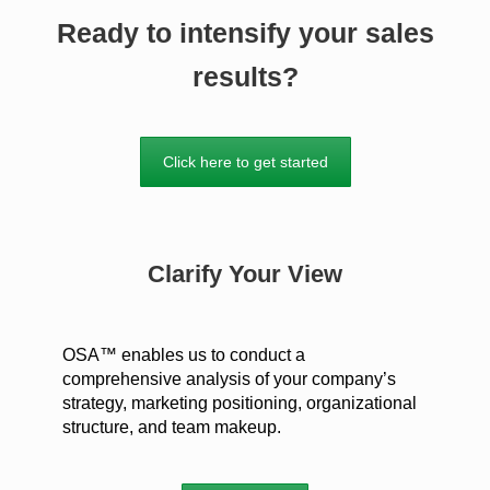
Ready to intensify your sales
results?
Click here to get started
Clarify Your View
OSA™ enables us to conduct a
comprehensive analysis of your company’s
strategy, marketing positioning, organizational
structure, and team makeup.