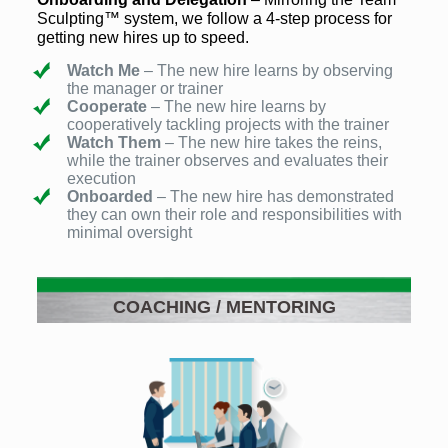
Sculpting™ system, we follow a 4-step process for
getting new hires up to speed.
Watch Me
– The new hire learns by observing
the manager or trainer
Cooperate
– The new hire learns by
cooperatively tackling projects with the trainer
Watch Them
– The new hire takes the reins,
while the trainer observes and evaluates their
execution
Onboarded
– The new hire has demonstrated
they can own their role and responsibilities with
minimal oversight
COACHING / MENTORING