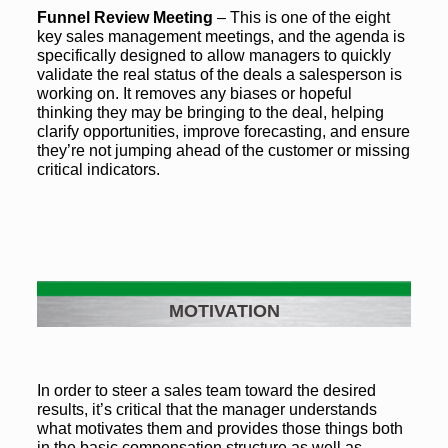
Funnel Review Meeting
– This is one of the eight
key sales management meetings, and the agenda is
specifically designed to allow managers to quickly
validate the real status of the deals a salesperson is
working on. It removes any biases or hopeful
thinking they may be bringing to the deal, helping
clarify opportunities, improve forecasting, and ensure
they’re not jumping ahead of the customer or missing
critical indicators.
MOTIVATION
In order to steer a sales team toward the desired
results, it’s critical that the manager understands
what motivates them and provides those things both
in the basic compensation structure as well as