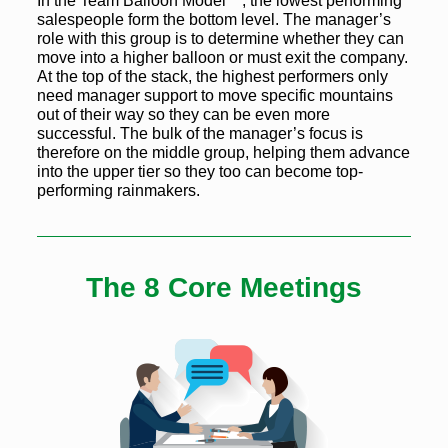
In the Team Balloon Model™, the lowest performing
salespeople form the bottom level. The manager’s
role with this group is to determine whether they can
move into a higher balloon or must exit the company.
At the top of the stack, the highest performers only
need manager support to move specific mountains
out of their way so they can be even more
successful. The bulk of the manager’s focus is
therefore on the middle group, helping them advance
into the upper tier so they too can become top-
performing rainmakers.
The 8 Core Meetings