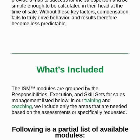
simple enough to be calculated in their head at the
time of sale. Without these key factors, compensation
fails to truly drive behavior, and results therefore
become less predictable.
What’s Included
The ISM™ modules are grouped by the
Responsibilities, Execution, and Skill Sets for sales
management listed below. In our
training
and
coaching
, we include only the areas that are needed
based on the assessments or specifically requested.
Following is a partial list of available
modules: