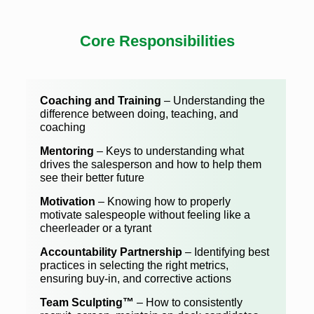
Core Responsibilities
Coaching and Training
– Understanding the
difference between doing, teaching, and
coaching
Mentoring
– Keys to understanding what
drives the salesperson and how to help them
see their better future
Motivation
– Knowing how to properly
motivate salespeople without feeling like a
cheerleader or a tyrant
Accountability Partnership
– Identifying best
practices in selecting the right metrics,
ensuring buy-in, and corrective actions
Team Sculpting™
– How to consistently