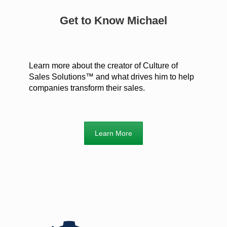
Get to Know Michael
Learn more about the creator of Culture of
Sales Solutions™ and what drives him to help
companies transform their sales.
Learn More