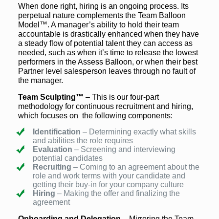
When done right, hiring is an ongoing process. Its
perpetual nature complements the Team Balloon
Model™. A manager’s ability to hold their team
accountable is drastically enhanced when they have
a steady flow of potential talent they can access as
needed, such as when it’s time to release the lowest
performers in the Assess Balloon, or when their best
Partner level salesperson leaves through no fault of
the manager.
Team Sculpting™
– This is our four-part
methodology for continuous recruitment and hiring,
which focuses on the following components:
Identification
– Determining exactly what skills
and abilities the role requires
Evaluation
– Screening and interviewing
potential candidates
Recruiting
– Coming to an agreement about the
role and work terms with your candidate and
getting their buy-in for your company culture
Hiring
– Making the offer and finalizing the
agreement
Onboarding and Delegation
– Mirroring the Team