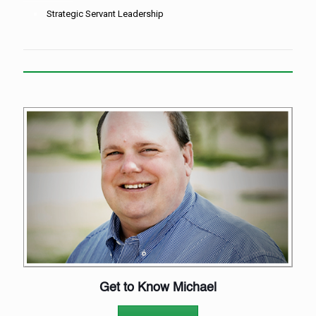
Strategic Servant Leadership
Get to Know Michael