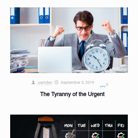
uamdev
September 5, 2019
0
The Tyranny of the Urgent