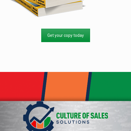
Get your copy today