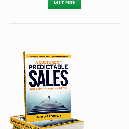
Learn More