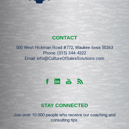
CONTACT
500 West Hickman Road #772, Waukee Iowa 50263
Phone:
(515) 344-4322
Email:
info@CultureOfSalesSolutions.com
STAY CONNECTED
Join over 10.000 people who receive our coaching and
consulting tips.