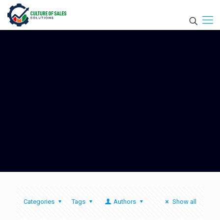
Categories
Tags
Authors
Show all