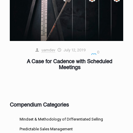
uamdev
July 12, 2019
0
A Case for Cadence with Scheduled
Meetings
Compendium Categories
Mindset & Methodology of Differentiated Selling
Predictable Sales Management